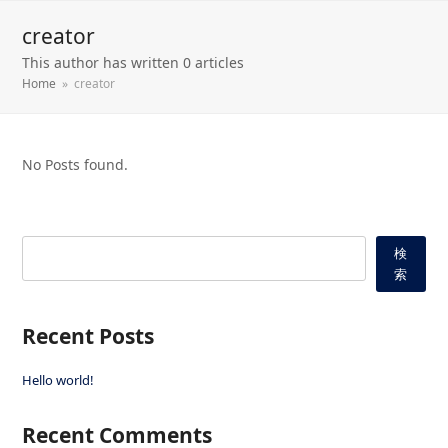
creator
This author has written 0 articles
Home
»
creator
No Posts found.
検
索
Recent Posts
Hello world!
Recent Comments