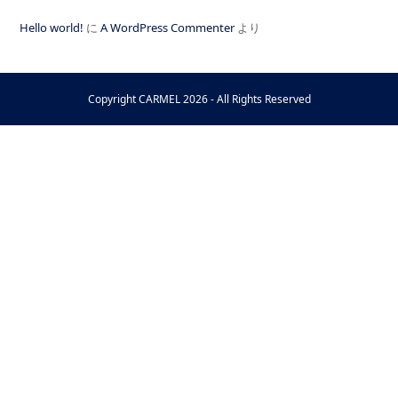
Hello world!
に
A WordPress Commenter
より
Copyright
CARMEL
2026 - All Rights Reserved